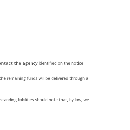
ontact the agency
identified on the notice
he remaining funds will be delivered through a
anding liabilities should note that, by law, we