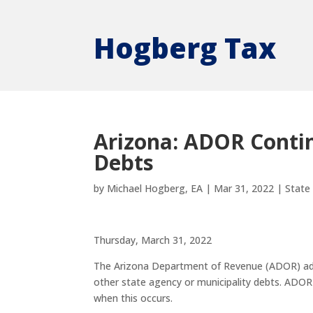
Hogberg Tax
Arizona: ADOR Contin
Debts
by
Michael Hogberg, EA
|
Mar 31, 2022
|
State
Thursday, March 31, 2022
The Arizona Department of Revenue (ADOR) admini
other state agency or municipality debts. ADOR
when this occurs.