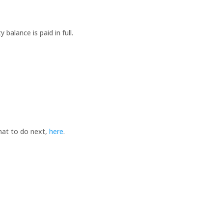
balance is paid in full.
hat to do next,
here
.