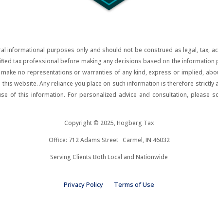
al informational purposes only and should not be construed as legal, tax, acco
lified tax professional before making any decisions based on the information pr
ake no representations or warranties of any kind, express or implied, about t
on this website. Any reliance you place on such information is therefore strictly
use of this information. For personalized advice and consultation, please s
Copyright © 2025, Hogberg Tax
Office: 712 Adams Street Carmel, IN 46032
Serving Clients Both Local and Nationwide
Privacy Policy
Terms of Use