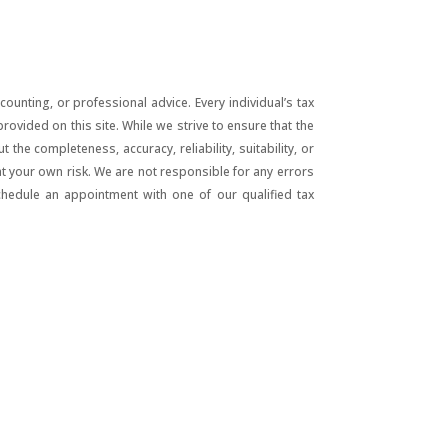
unting, or professional advice. Every individual’s tax
ovided on this site. While we strive to ensure that the
he completeness, accuracy, reliability, suitability, or
 at your own risk. We are not responsible for any errors
chedule an appointment with one of our qualified tax