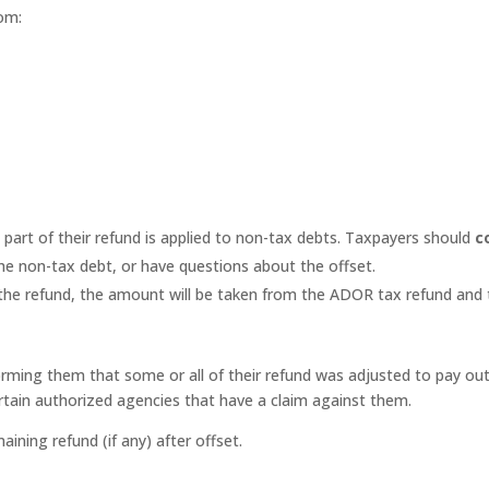
om:
part of their refund is applied to non-tax debts. Taxpayers should
c
the non-tax debt, or have questions about the offset.
 the refund, the amount will be taken from the ADOR tax refund and t
ming them that some or all of their refund was adjusted to pay outst
tain authorized agencies that have a claim against them.
aining refund (if any) after offset.