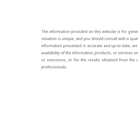
The information provided on this website is for gener
situation is unique, and you should consult with a qua
information presented is accurate and up-to-date, we m
availability of the information, products, or services 
or omissions, or for the results obtained from the 
professionals.