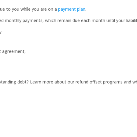
ue to you while you are on a
payment plan
.
d monthly payments, which remain due each month until your liability 
y:
nt agreement,
tstanding debt? Learn more about our refund offset programs and w