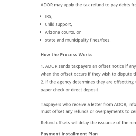
ADOR may apply the tax refund to pay debts fr
IRS,
Child support,
Arizona courts, or
state and municipality fines/fees.
How the Process Works
ADOR sends taxpayers an offset notice if any 
when the offset occurs if they wish to dispute 
If the agency determines they are offsetting
paper check or direct deposit.
Taxpayers who receive a letter from ADOR, infor
must offset any refunds or overpayments to cer
Refund offsets will delay the issuance of the rem
Payment Installment Plan