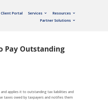
Client Portal
Services
Resources
Partner Solutions
to Pay Outstanding
d applies it to outstanding tax liabilities and
due taxes owed by taxpayers and notifies them