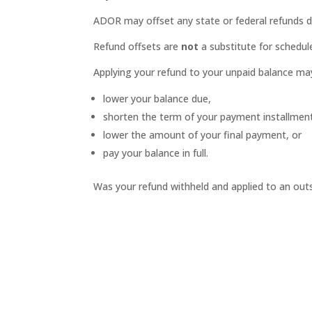
ADOR may offset any state or federal refunds d
Refund offsets are
not
a substitute for schedule
Applying your refund to your unpaid balance ma
lower your balance due,
shorten the term of your payment installme
lower the amount of your final payment, or
pay your balance in full.
Was your refund withheld and applied to an ou