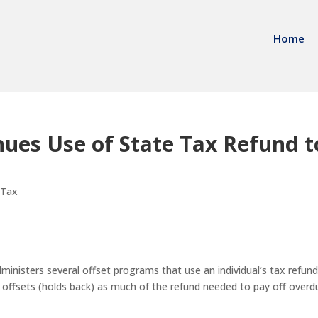
Home
ues Use of State Tax Refund 
 Tax
sters several offset programs that use an individual’s tax refund an
 offsets (holds back) as much of the refund needed to pay off over