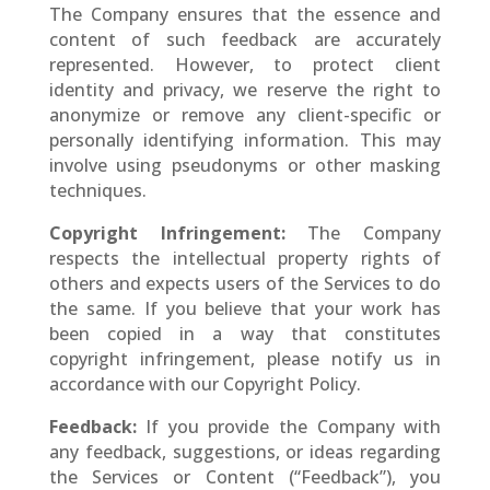
The Company ensures that the essence and
content of such feedback are accurately
represented. However, to protect client
identity and privacy, we reserve the right to
anonymize or remove any client-specific or
personally identifying information. This may
involve using pseudonyms or other masking
techniques.
Copyright Infringement:
The Company
respects the intellectual property rights of
others and expects users of the Services to do
the same. If you believe that your work has
been copied in a way that constitutes
copyright infringement, please notify us in
accordance with our Copyright Policy.
Feedback:
If you provide the Company with
any feedback, suggestions, or ideas regarding
the Services or Content (“Feedback”), you