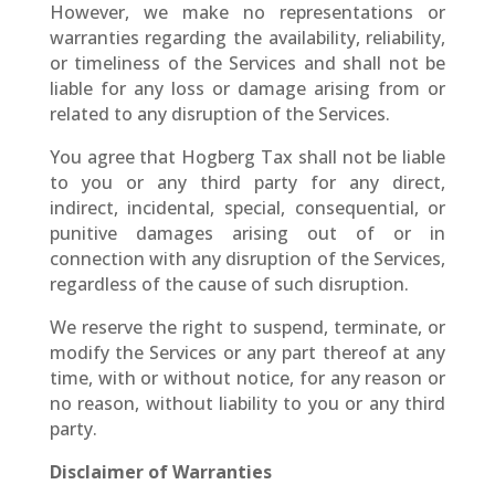
However, we make no representations or
warranties regarding the availability, reliability,
or timeliness of the Services and shall not be
liable for any loss or damage arising from or
related to any disruption of the Services.
You agree that Hogberg Tax shall not be liable
to you or any third party for any direct,
indirect, incidental, special, consequential, or
punitive damages arising out of or in
connection with any disruption of the Services,
regardless of the cause of such disruption.
We reserve the right to suspend, terminate, or
modify the Services or any part thereof at any
time, with or without notice, for any reason or
no reason, without liability to you or any third
party.
Disclaimer of Warranties