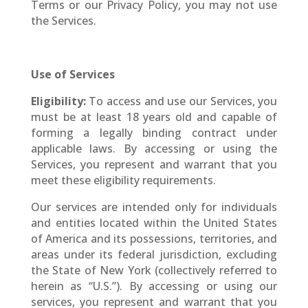
Terms or our Privacy Policy, you may not use
the Services.
Use of Services
Eligibility:
To access and use our Services, you
must be at least 18 years old and capable of
forming a legally binding contract under
applicable laws. By accessing or using the
Services, you represent and warrant that you
meet these eligibility requirements.
Our services are intended only for individuals
and entities located within the United States
of America and its possessions, territories, and
areas under its federal jurisdiction, excluding
the State of New York (collectively referred to
herein as “U.S.”). By accessing or using our
services, you represent and warrant that you