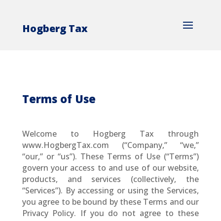
Hogberg Tax
Terms of Use
Welcome to Hogberg Tax through
www.HogbergTax.com (“Company,” “we,”
“our,” or “us”). These Terms of Use (“Terms”)
govern your access to and use of our website,
products, and services (collectively, the
“Services”). By accessing or using the Services,
you agree to be bound by these Terms and our
Privacy Policy. If you do not agree to these