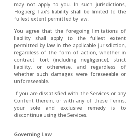
may not apply to you. In such jurisdictions,
Hogberg Tax’s liability shall be limited to the
fullest extent permitted by law.
You agree that the foregoing limitations of
liability shall apply to the fullest extent
permitted by law in the applicable jurisdiction,
regardless of the form of action, whether in
contract, tort (including negligence), strict
liability, or otherwise, and regardless of
whether such damages were foreseeable or
unforeseeable.
If you are dissatisfied with the Services or any
Content therein, or with any of these Terms,
your sole and exclusive remedy is to
discontinue using the Services.
Governing Law