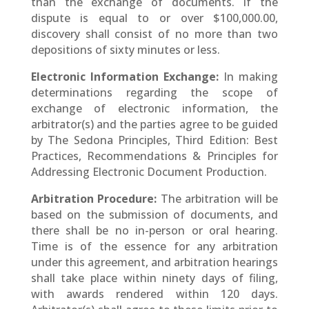
than the exchange of documents. If the
dispute is equal to or over $100,000.00,
discovery shall consist of no more than two
depositions of sixty minutes or less.
Electronic Information Exchange:
In making
determinations regarding the scope of
exchange of electronic information, the
arbitrator(s) and the parties agree to be guided
by The Sedona Principles, Third Edition: Best
Practices, Recommendations & Principles for
Addressing Electronic Document Production.
Arbitration Procedure:
The arbitration will be
based on the submission of documents, and
there shall be no in-person or oral hearing.
Time is of the essence for any arbitration
under this agreement, and arbitration hearings
shall take place within ninety days of filing,
with awards rendered within 120 days.