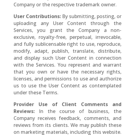
Company or the respective trademark owner.
User Contributions:
By submitting, posting, or
uploading any User Content through the
Services, you grant the Company a non-
exclusive, royalty-free, perpetual, irrevocable,
and fully sublicensable right to use, reproduce,
modify, adapt, publish, translate, distribute,
and display such User Content in connection
with the Services. You represent and warrant
that you own or have the necessary rights,
licenses, and permissions to use and authorize
us to use the User Content as contemplated
under these Terms.
Provider Use of Client Comments and
Reviews:
In the course of business, the
Company receives feedback, comments, and
reviews from its clients. We may publish these
on marketing materials, including this website.