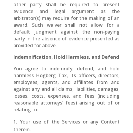
other party shall be required to present
evidence and legal argument as the
arbitrator(s) may require for the making of an
award. Such waiver shall not allow for a
default judgment against the non-paying
party in the absence of evidence presented as
provided for above.
Indemnification, Hold Harmless, and Defend
You agree to indemnify, defend, and hold
harmless Hogberg Tax, its officers, directors,
employees, agents, and affiliates from and
against any and all claims, liabilities, damages,
losses, costs, expenses, and fees (including
reasonable attorneys’ fees) arising out of or
relating to:
Your use of the Services or any Content
therein.