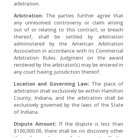
arbitration.
Arbitration:
The parties further agree that
any unresolved controversy or claim arising
out of or relating to this contract, or breach
thereof, shall be settled by arbitration
administered by the American Arbitration
Association in accordance with its Commercial
Arbitration Rules. Judgment on the award
rendered by the arbitrator(s) may be entered in
any court having jurisdiction thereof.
Location and Governing Law:
The place of
arbitration shall exclusively be within Hamilton
County, Indiana, and the arbitration shall be
exclusively governed by the laws of the State
of Indiana.
Dispute Amount:
If the dispute is less than
$100,000.00, there shall be no discovery other