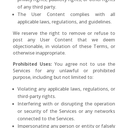
of any third party.
The User Content complies with all
applicable laws, regulations, and guidelines.
We reserve the right to remove or refuse to
post any User Content that we deem
objectionable, in violation of these Terms, or
otherwise inappropriate.
Prohibited Uses:
You agree not to use the
Services for any unlawful or prohibited
purpose, including but not limited to:
Violating any applicable laws, regulations, or
third-party rights.
Interfering with or disrupting the operation
or security of the Services or any networks
connected to the Services.
Impersonating any person or entity or falsely