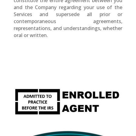
constitute the entire agreement between you
and the Company regarding your use of the
Services and supersede all prior or
contemporaneous agreements,
representations, and understandings, whether
oral or written.