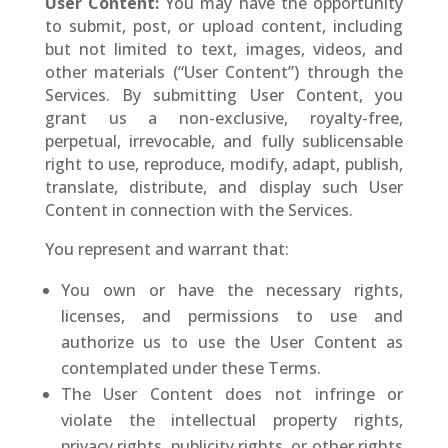
User Content:
You may have the opportunity
to submit, post, or upload content, including
but not limited to text, images, videos, and
other materials (“User Content”) through the
Services. By submitting User Content, you
grant us a non-exclusive, royalty-free,
perpetual, irrevocable, and fully sublicensable
right to use, reproduce, modify, adapt, publish,
translate, distribute, and display such User
Content in connection with the Services.
You represent and warrant that:
You own or have the necessary rights,
licenses, and permissions to use and
authorize us to use the User Content as
contemplated under these Terms.
The User Content does not infringe or
violate the intellectual property rights,
privacy rights, publicity rights, or other rights