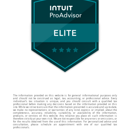
The information provided on this website is for general informational purposes only
and should not be construed as legal, tax, accounting, or professional advice. Every
individual’s tax situation is unique, and you should consult with a qualified tax
professional before making any decisions based on the information provided on this
site. While we strive to ensure that the information presented is accurate and up-to-date,
we make no representations or warranties of any kind, express or implied, about the
completeness, accuracy, reliability, suitability, or availability of the information,
products, or services on this website. Any reliance you place on such information is
therefore strictly at your own risk. We are not responsible for any errors or omissions, or
for the results obtained from the use of this information. For personalized advice and
consultation, please schedule an appointment with one of our qualified tax
professionals.