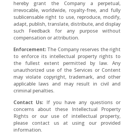
hereby grant the Company a perpetual,
irrevocable, worldwide, royalty-free, and fully
sublicensable right to use, reproduce, modify,
adapt, publish, translate, distribute, and display
such Feedback for any purpose without
compensation or attribution.
Enforcement:
The Company reserves the right
to enforce its intellectual property rights to
the fullest extent permitted by law. Any
unauthorized use of the Services or Content
may violate copyright, trademark, and other
applicable laws and may result in civil and
criminal penalties.
Contact Us:
If you have any questions or
concerns about these Intellectual Property
Rights or our use of intellectual property,
please contact us at using our provided
information.