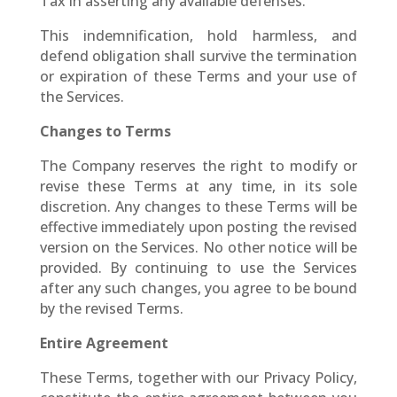
Tax in asserting any available defenses.
This indemnification, hold harmless, and
defend obligation shall survive the termination
or expiration of these Terms and your use of
the Services.
Changes to Terms
The Company reserves the right to modify or
revise these Terms at any time, in its sole
discretion. Any changes to these Terms will be
effective immediately upon posting the revised
version on the Services. No other notice will be
provided. By continuing to use the Services
after any such changes, you agree to be bound
by the revised Terms.
Entire Agreement
These Terms, together with our Privacy Policy,