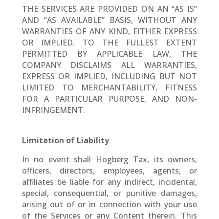
THE SERVICES ARE PROVIDED ON AN “AS IS”
AND “AS AVAILABLE” BASIS, WITHOUT ANY
WARRANTIES OF ANY KIND, EITHER EXPRESS
OR IMPLIED. TO THE FULLEST EXTENT
PERMITTED BY APPLICABLE LAW, THE
COMPANY DISCLAIMS ALL WARRANTIES,
EXPRESS OR IMPLIED, INCLUDING BUT NOT
LIMITED TO MERCHANTABILITY, FITNESS
FOR A PARTICULAR PURPOSE, AND NON-
INFRINGEMENT.
Limitation of Liability
In no event shall Hogberg Tax, its owners,
officers, directors, employees, agents, or
affiliates be liable for any indirect, incidental,
special, consequential, or punitive damages,
arising out of or in connection with your use
of the Services or any Content therein. This