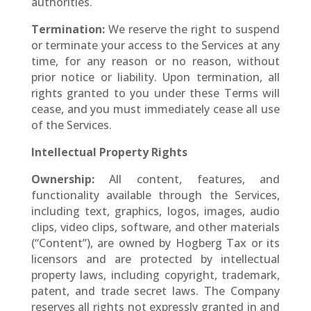
authorities.
Termination:
We reserve the right to suspend
or terminate your access to the Services at any
time, for any reason or no reason, without
prior notice or liability. Upon termination, all
rights granted to you under these Terms will
cease, and you must immediately cease all use
of the Services.
Intellectual Property Rights
Ownership:
All content, features, and
functionality available through the Services,
including text, graphics, logos, images, audio
clips, video clips, software, and other materials
(“Content”), are owned by Hogberg Tax or its
licensors and are protected by intellectual
property laws, including copyright, trademark,
patent, and trade secret laws. The Company
reserves all rights not expressly granted in and