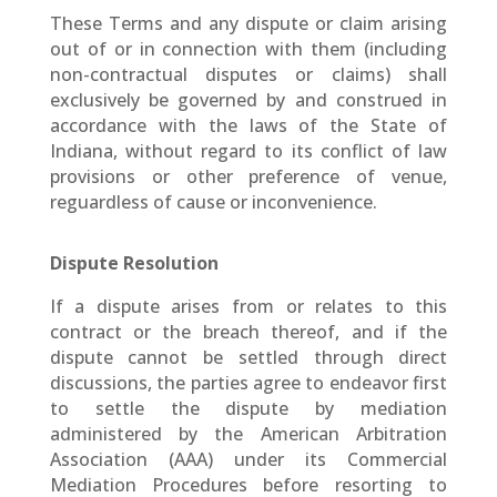
These Terms and any dispute or claim arising
out of or in connection with them (including
non-contractual disputes or claims) shall
exclusively be governed by and construed in
accordance with the laws of the State of
Indiana, without regard to its conflict of law
provisions or other preference of venue,
reguardless of cause or inconvenience.
Dispute Resolution
If a dispute arises from or relates to this
contract or the breach thereof, and if the
dispute cannot be settled through direct
discussions, the parties agree to endeavor first
to settle the dispute by mediation
administered by the American Arbitration
Association (AAA) under its Commercial
Mediation Procedures before resorting to