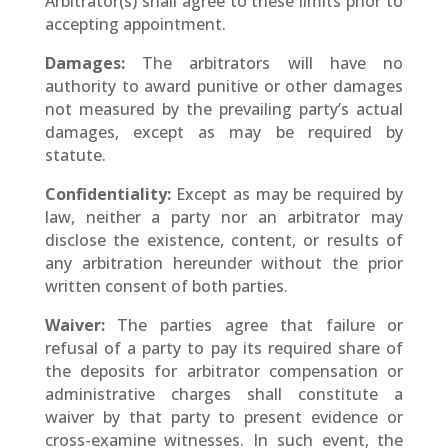
Arbitrator(s) shall agree to these limits prior to
accepting appointment.
Damages:
The arbitrators will have no
authority to award punitive or other damages
not measured by the prevailing party’s actual
damages, except as may be required by
statute.
Confidentiality:
Except as may be required by
law, neither a party nor an arbitrator may
disclose the existence, content, or results of
any arbitration hereunder without the prior
written consent of both parties.
Waiver:
The parties agree that failure or
refusal of a party to pay its required share of
the deposits for arbitrator compensation or
administrative charges shall constitute a
waiver by that party to present evidence or
cross-examine witnesses. In such event, the