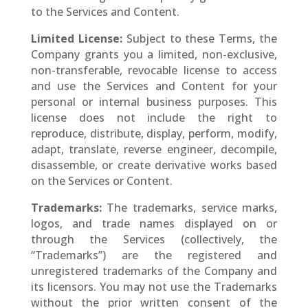
to the Services and Content.
Limited License:
Subject to these Terms, the
Company grants you a limited, non-exclusive,
non-transferable, revocable license to access
and use the Services and Content for your
personal or internal business purposes. This
license does not include the right to
reproduce, distribute, display, perform, modify,
adapt, translate, reverse engineer, decompile,
disassemble, or create derivative works based
on the Services or Content.
Trademarks:
The trademarks, service marks,
logos, and trade names displayed on or
through the Services (collectively, the
“Trademarks”) are the registered and
unregistered trademarks of the Company and
its licensors. You may not use the Trademarks
without the prior written consent of the