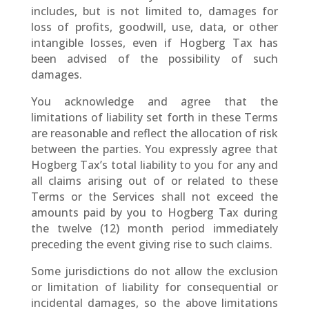
includes, but is not limited to, damages for
loss of profits, goodwill, use, data, or other
intangible losses, even if Hogberg Tax has
been advised of the possibility of such
damages.
You acknowledge and agree that the
limitations of liability set forth in these Terms
are reasonable and reflect the allocation of risk
between the parties. You expressly agree that
Hogberg Tax’s total liability to you for any and
all claims arising out of or related to these
Terms or the Services shall not exceed the
amounts paid by you to Hogberg Tax during
the twelve (12) month period immediately
preceding the event giving rise to such claims.
Some jurisdictions do not allow the exclusion
or limitation of liability for consequential or
incidental damages, so the above limitations