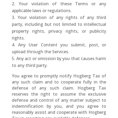
Your violation of these Terms or any
applicable laws or regulations.
Your violation of any rights of any third
party, including but not limited to intellectual
property rights, privacy rights, or publicity
rights.
Any User Content you submit, post, or
upload through the Services.
Any act or omission by you that causes harm
to any third party.
You agree to promptly notify Hogberg Tax of
any such claim and to cooperate fully in the
defense of any such claim. Hogberg Tax
reserves the right to assume the exclusive
defense and control of any matter subject to
indemnification by you, and you agree to
reasonably assist and cooperate with Hogberg