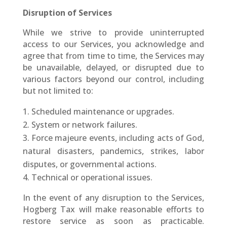
Disruption of Services
While we strive to provide uninterrupted
access to our Services, you acknowledge and
agree that from time to time, the Services may
be unavailable, delayed, or disrupted due to
various factors beyond our control, including
but not limited to:
Scheduled maintenance or upgrades.
System or network failures.
Force majeure events, including acts of God,
natural disasters, pandemics, strikes, labor
disputes, or governmental actions.
Technical or operational issues.
In the event of any disruption to the Services,
Hogberg Tax will make reasonable efforts to
restore service as soon as practicable.