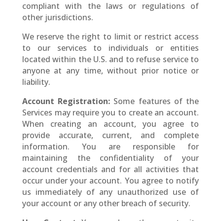
compliant with the laws or regulations of
other jurisdictions.
We reserve the right to limit or restrict access
to our services to individuals or entities
located within the U.S. and to refuse service to
anyone at any time, without prior notice or
liability.
Account Registration:
Some features of the
Services may require you to create an account.
When creating an account, you agree to
provide accurate, current, and complete
information. You are responsible for
maintaining the confidentiality of your
account credentials and for all activities that
occur under your account. You agree to notify
us immediately of any unauthorized use of
your account or any other breach of security.