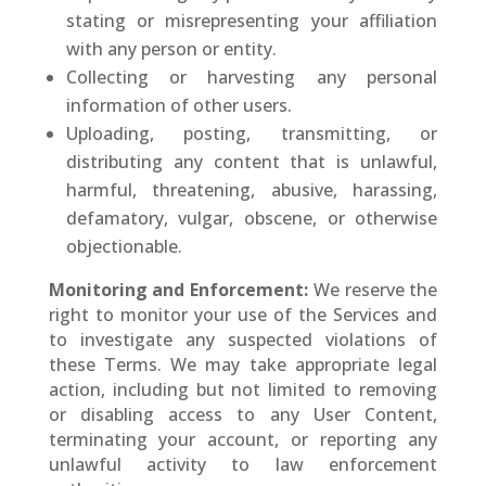
stating or misrepresenting your affiliation
with any person or entity.
Collecting or harvesting any personal
information of other users.
Uploading, posting, transmitting, or
distributing any content that is unlawful,
harmful, threatening, abusive, harassing,
defamatory, vulgar, obscene, or otherwise
objectionable.
Monitoring and Enforcement:
We reserve the
right to monitor your use of the Services and
to investigate any suspected violations of
these Terms. We may take appropriate legal
action, including but not limited to removing
or disabling access to any User Content,
terminating your account, or reporting any
unlawful activity to law enforcement