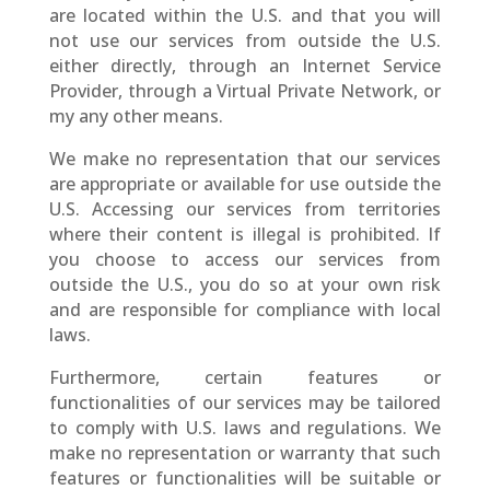
are located within the U.S. and that you will
not use our services from outside the U.S.
either directly, through an Internet Service
Provider, through a Virtual Private Network, or
my any other means.
We make no representation that our services
are appropriate or available for use outside the
U.S. Accessing our services from territories
where their content is illegal is prohibited. If
you choose to access our services from
outside the U.S., you do so at your own risk
and are responsible for compliance with local
laws.
Furthermore, certain features or
functionalities of our services may be tailored
to comply with U.S. laws and regulations. We
make no representation or warranty that such
features or functionalities will be suitable or