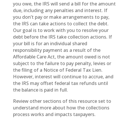
you owe, the IRS will send a bill for the amount
due, including any penalties and interest. If
you don’t pay or make arrangements to pay,
the IRS can take actions to collect the debt.
Our goal is to work with you to resolve your
debt before the IRS take collection actions. If
your bill is for an individual shared
responsibility payment as a result of the
Affordable Care Act, the amount owed is not
subject to the failure to pay penalty, levies or
the filing of a Notice of Federal Tax Lien.
However, interest will continue to accrue, and
the IRS may offset federal tax refunds until
the balance is paid in full.
Review other sections of this resource set to
understand more about how the collections
process works and impacts taxpayers.