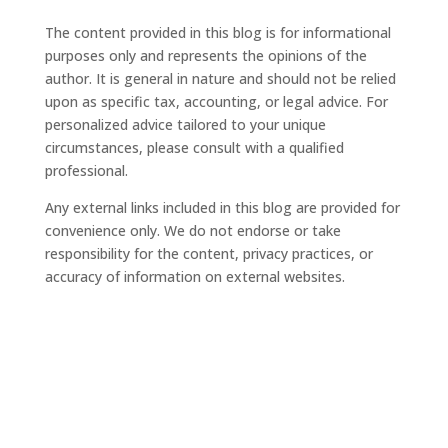
The content provided in this blog is for informational
purposes only and represents the opinions of the
author. It is general in nature and should not be relied
upon as specific tax, accounting, or legal advice. For
personalized advice tailored to your unique
circumstances, please consult with a qualified
professional.
Any external links included in this blog are provided for
convenience only. We do not endorse or take
responsibility for the content, privacy practices, or
accuracy of information on external websites.