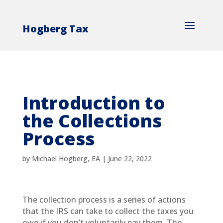
Hogberg Tax
Introduction to
the Collections
Process
by
Michael Hogberg, EA
|
June 22, 2022
The collection process is a series of actions
that the IRS can take to collect the taxes you
owe if you don’t voluntarily pay them. The