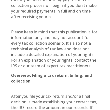
collection process will begin if you don’t make
your required payments in full and on time,
after receiving your bill.
Please keep in mind that this publication is for
information only and may not account for
every tax collection scenario. It’s also not a
technical analysis of tax law and does not
include a detailed explanation of your rights.
For an explanation of your rights, contact the
IRS or our team of expert tax practitioners.
Overview: Filing a tax return, billing, and
collection
After you file your tax return and/or a final
decision is made establishing your correct tax,
the IRS record the amount in our records. If