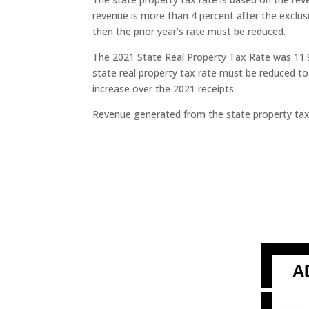
revenue is more than 4 percent after the exclus
then the prior year’s rate must be reduced.
The 2021 State Real Property Tax Rate was 11.9
state real property tax rate must be reduced t
increase over the 2021 receipts.
Revenue generated from the state property tax r