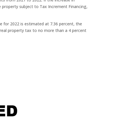
e property subject to Tax Increment Financing,
 for 2022 is estimated at 7.36 percent, the
real property tax to no more than a 4 percent