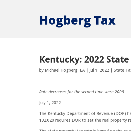
Hogberg Tax
Kentucky: 2022 State
by
Michael Hogberg, EA
|
Jul 1, 2022
|
State Ta
Rate decreases for the second time since 2008
July 1, 2022
The Kentucky Department of Revenue (DOR) has 
132.020 requires DOR to set the real property ra
The state property tax rate is based on the rev