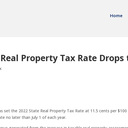
Home
 Real Property Tax Rate Drops 
x
set the 2022 State Real Property Tax Rate at 11.5 cents per $100 
te no later than July 1 of each year.
enue generated from the increase in taxable real property assessmen