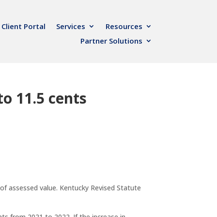
Client Portal
Services
Resources
Partner Solutions
to 11.5 cents
of assessed value. Kentucky Revised Statute
ts from 2021 to 2022. If the increase in