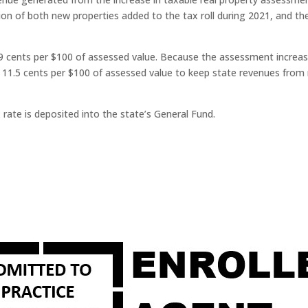
ion of both new properties added to the tax roll during 2021, and th
 cents per $100 of assessed value. Because the assessment increase
o 11.5 cents per $100 of assessed value to keep state revenues from 
ate is deposited into the state’s General Fund.​