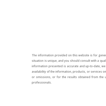
The information provided on this website is for gener
situation is unique, and you should consult with a qua
information presented is accurate and up-to-date, we m
availability of the information, products, or services 
or omissions, or for the results obtained from the 
professionals.