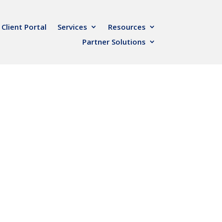
Client Portal
Services
Resources
Partner Solutions