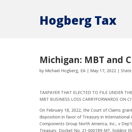
Hogberg Tax
Michigan: MBT and C
by
Michael Hogberg, EA
|
May 17, 2022
|
State
TAXPAYER THAT ELECTED TO FILE UNDER TH
MBT BUSINESS LOSS CARRYFORWARDS ON CI
On February 18, 2022, the Court of Claims gra
disposition in favor of Treasury in Internationa
Components Group North America, Inc., v Dep’t
Treasury, Docket No. 21-000189-MT, holding t