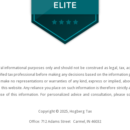
al informational purposes only and should not be construed as legal, tax, acco
lified tax professional before making any decisions based on the information pr
ake no representations or warranties of any kind, express or implied, about t
on this website. Any reliance you place on such information is therefore strictly
use of this information. For personalized advice and consultation, please s
Copyright © 2025, Hogberg Tax
Office: 712 Adams Street Carmel, IN 46032