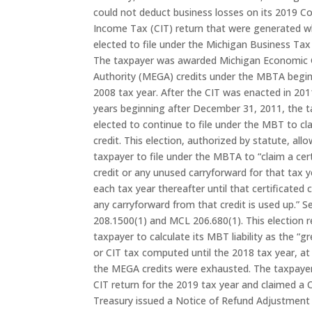
could not deduct business losses on its 2019 C
Income Tax (CIT) return that were generated w
elected to file under the Michigan Business Ta
The taxpayer was awarded Michigan Economic
Authority (MEGA) credits under the MBTA begin
2008 tax year. After the CIT was enacted in 201
years beginning after December 31, 2011, the 
elected to continue to file under the MBT to c
credit. This election, authorized by statute, all
taxpayer to file under the MBTA to “claim a cer
credit or any unused carryforward for that tax yea
each tax year thereafter until that certificated 
any carryforward from that credit is used up.” 
208.1500(1) and MCL 206.680(1). This election r
taxpayer to calculate its MBT liability as the “
or CIT tax computed until the 2018 tax year, at
the MEGA credits were exhausted. The taxpayer f
CIT return for the 2019 tax year and claimed a 
Treasury issued a Notice of Refund Adjustment 