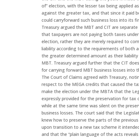
of” election, with the lesser tax being applied as
against the greater tax, and that since it paid b
could carryforward such business loss into its fir
Treasury argued the MBT and CIT are separate
that taxpayers are not paying both taxes unde
election, rather they are merely required to co
liability according to the requirements of both 
the greater determined amount as their liability
MBT. Treasury argued further that the CIT does
for carrying forward MBT business losses into t
The Court of Claims agreed with Treasury, noti
respect to the MEGA credits that caused the t
make the election under the MBTA that the Leg
expressly provided for the preservation for tax 
while at the same time was silent on the preser
business losses. The court said that the Legisla
knew how to preserve the parts of the previou
upon transition to a new tax scheme it intende
and that the “plain language of the acts reveals