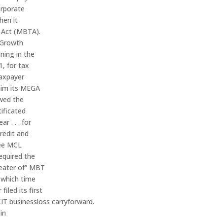
orporate
hen it
x Act (MBTA).
 Growth
ning in the
1, for tax
taxpayer
laim its MEGA
owed the
tificated
r . . . for
credit and
See MCL
equired the
greater of” MBT
 which time
iled its first
CIT businessloss carryforward.
in