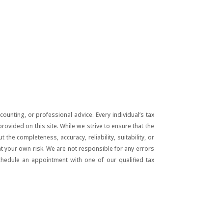
unting, or professional advice. Every individual’s tax
ovided on this site. While we strive to ensure that the
he completeness, accuracy, reliability, suitability, or
 at your own risk. We are not responsible for any errors
chedule an appointment with one of our qualified tax