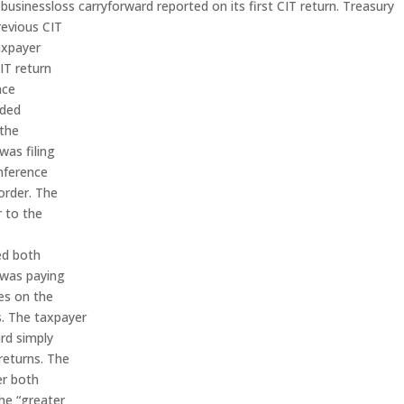
sinessloss carryforward reported on its first CIT return. Treasury
revious CIT
axpayer
IT return
nce
nded
 the
was filing
onference
order. The
r to the
ed both
 was paying
ses on the
s. The taxpayer
rd simply
 returns. The
er both
he “greater