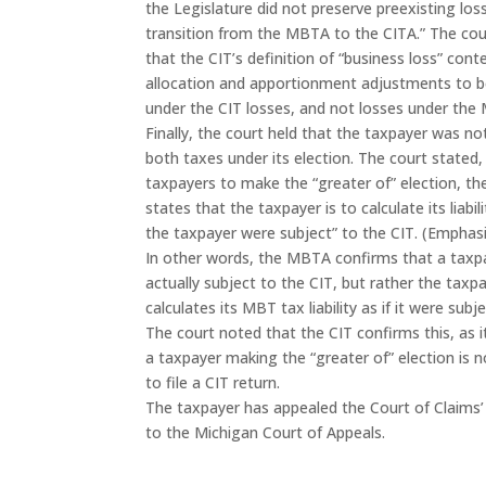
the Legislature did not preserve preexisting los
transition from the MBTA to the CITA.” The cou
that the CIT’s definition of “business loss” con
allocation and apportionment adjustments to 
under the CIT losses, and not losses under the
Finally, the court held that the taxpayer was no
both taxes under its election. The court stated,
taxpayers to make the “greater of” election, 
states that the taxpayer is to calculate its liabili
the taxpayer were subject” to the CIT. (Emphas
In other words, the MBTA confirms that a taxpa
actually subject to the CIT, but rather the taxp
calculates its MBT tax liability as if it were subj
The court noted that the CIT confirms this, as i
a taxpayer making the “greater of” election is n
to file a CIT return.
The taxpayer has appealed the Court of Claims’
to the Michigan Court of Appeals.