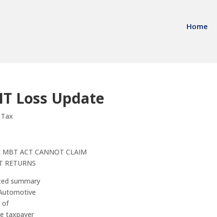
Home
IT Loss Update
 Tax
E MBT ACT CANNOT CLAIM
T RETURNS
nted summary
l Automotive
 of
he taxpayer