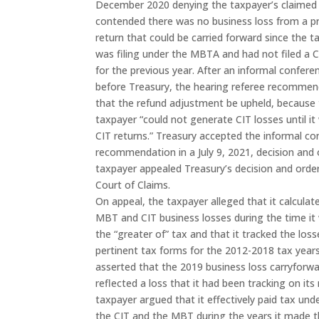
December 2020 denying the taxpayer’s claimed bu
contended there was no business loss from a p
return that could be carried forward since the t
was filing under the MBTA and had not filed a C
for the previous year. After an informal confere
before Treasury, the hearing referee recomme
that the refund adjustment be upheld, because
taxpayer “could not generate CIT losses until it 
CIT returns.” Treasury accepted the informal c
recommendation in a July 9, 2021, decision and 
taxpayer appealed Treasury’s decision and orde
Court of Claims.
On appeal, the taxpayer alleged that it calculat
MBT and CIT business losses during the time it
the “greater of” tax and that it tracked the los
pertinent tax forms for the 2012-2018 tax year
asserted that the 2019 business loss carryforwa
reflected a loss that it had been tracking on its
taxpayer argued that it effectively paid tax und
the CIT and the MBT during the years it made t