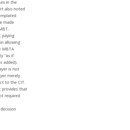
ses in the
rt also noted
templated
be made
 MBT.
t paying
 in allowing
the MBTA
ty “as if
is added).
yer is not
ayer merely
ect to the CIT.
t provides that
ot required
 decision