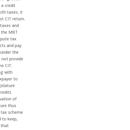
 a credit
oth taxes, it
st CIT return.
 taxes and
r the MBT
mpute tax
acts and pay
 under the
 not provide
he CIT.
ng with
axpayer to
islature
credits
vation of
ture thus
s tax scheme
d to keep,
 that