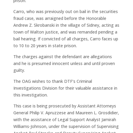
prison.
Carro, who was previously out on bail in the securities
fraud case, was arraigned before the Honorable
Andrew Z. Skrobanski in the village of Sidney, acting as
town of Walton justice, and was remanded pending a
bail hearing. If convicted of all charges, Carro faces up
to 10 to 20 years in state prison.
The charges against the defendant are allegations
and he is presumed innocent unless and until proven
guilty.
The OAG wishes to thank DTF’s Criminal
Investigations Division for their valuable assistance in
this investigation.
This case is being prosecuted by Assistant Attorneys
General Philip V. Apruzzese and Maureen L. Grosdidier,
with the assistance of Legal Support Analyst Jamirah
Williams-Johnson, under the supervision of Supervising