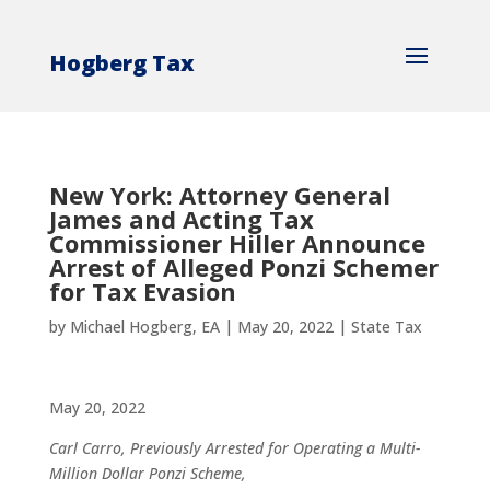
Hogberg Tax
New York: Attorney General
James and Acting Tax
Commissioner Hiller Announce
Arrest of Alleged Ponzi Schemer
for Tax Evasion
by
Michael Hogberg, EA
|
May 20, 2022
|
State Tax
May 20, 2022
Carl Carro, Previously Arrested for Operating a Multi-
Million Dollar Ponzi Scheme,