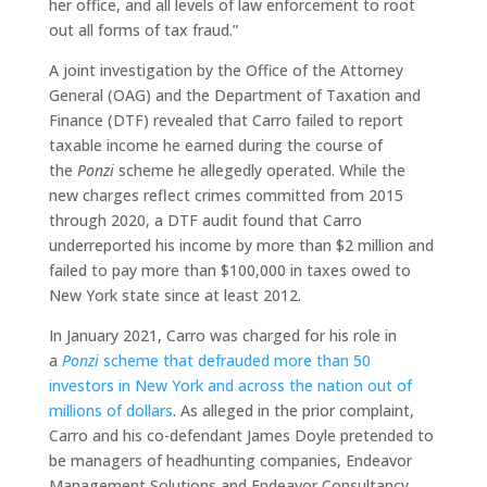
her office, and all levels of law enforcement to root
out all forms of tax fraud.”
A joint investigation by the Office of the Attorney
General (OAG) and the Department of Taxation and
Finance (DTF) revealed that Carro failed to report
taxable income he earned during the course of
the
Ponzi
scheme he allegedly operated. While the
new charges reflect crimes committed from 2015
through 2020, a DTF audit found that Carro
underreported his income by more than $2 million and
failed to pay more than $100,000 in taxes owed to
New York state since at least 2012.
In January 2021, Carro was charged for his role in
a
Ponzi
scheme that defrauded more than 50
investors in New York and across the nation out of
millions of dollars
. As alleged in the prior complaint,
Carro and his co-defendant James Doyle pretended to
be managers of headhunting companies, Endeavor
Management Solutions and Endeavor Consultancy.