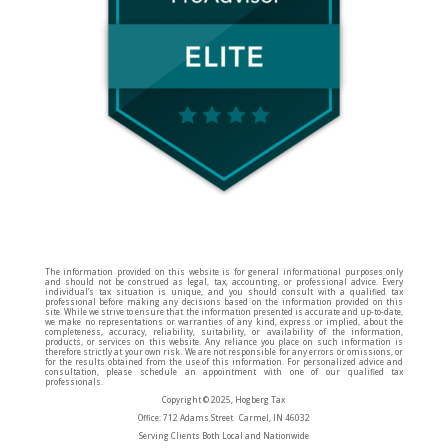
The information provided on this website is for general informational purposes only
and should not be construed as legal, tax, accounting, or professional advice. Every
individual’s tax situation is unique, and you should consult with a qualified tax
professional before making any decisions based on the information provided on this
site. While we strive to ensure that the information presented is accurate and up-to-date,
we make no representations or warranties of any kind, express or implied, about the
completeness, accuracy, reliability, suitability, or availability of the information,
products, or services on this website. Any reliance you place on such information is
therefore strictly at your own risk. We are not responsible for any errors or omissions, or
for the results obtained from the use of this information. For personalized advice and
consultation, please schedule an appointment with one of our qualified tax
professionals.
Copyright © 2025, Hogberg Tax
Office: 712 Adams Street Carmel, IN 46032
Serving Clients Both Local and Nationwide