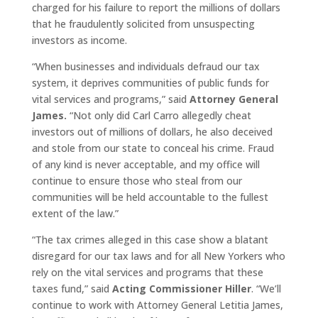
charged for his failure to report the millions of dollars
that he fraudulently solicited from unsuspecting
investors as income.
“When businesses and individuals defraud our tax
system, it deprives communities of public funds for
vital services and programs,” said
Attorney General
James.
“Not only did Carl Carro allegedly cheat
investors out of millions of dollars, he also deceived
and stole from our state to conceal his crime. Fraud
of any kind is never acceptable, and my office will
continue to ensure those who steal from our
communities will be held accountable to the fullest
extent of the law.”
“The tax crimes alleged in this case show a blatant
disregard for our tax laws and for all New Yorkers who
rely on the vital services and programs that these
taxes fund,” said
Acting Commissioner Hiller
. “We’ll
continue to work with Attorney General Letitia James,