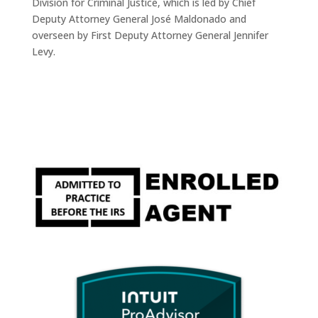
Division for Criminal Justice, which is led by Chief
Deputy Attorney General José Maldonado and
overseen by First Deputy Attorney General Jennifer
Levy.