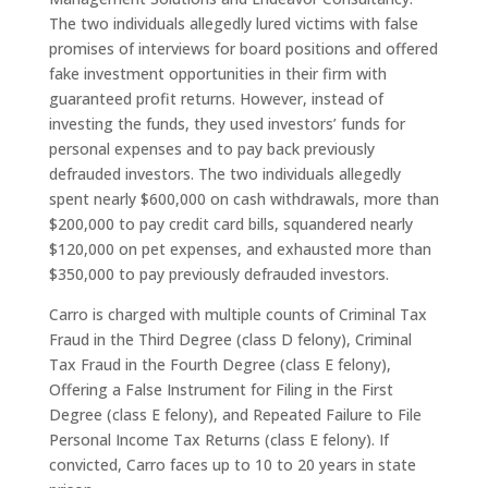
The two individuals allegedly lured victims with false
promises of interviews for board positions and offered
fake investment opportunities in their firm with
guaranteed profit returns. However, instead of
investing the funds, they used investors’ funds for
personal expenses and to pay back previously
defrauded investors. The two individuals allegedly
spent nearly $600,000 on cash withdrawals, more than
$200,000 to pay credit card bills, squandered nearly
$120,000 on pet expenses, and exhausted more than
$350,000 to pay previously defrauded investors.
Carro is charged with multiple counts of Criminal Tax
Fraud in the Third Degree (class D felony), Criminal
Tax Fraud in the Fourth Degree (class E felony),
Offering a False Instrument for Filing in the First
Degree (class E felony), and Repeated Failure to File
Personal Income Tax Returns (class E felony). If
convicted, Carro faces up to 10 to 20 years in state