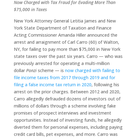
Now Charged with Tax Fraud for Evading More Than
$75,000 in Taxes
New York Attorney General Letitia James and New
York State Department of Taxation and Finance
Acting Commissioner Amanda Hiller announced the
arrest and arraignment of Carl Carro (60) of Walton,
NY, for failing to pay more than $75,000 in New York
state taxes over the past six years. Carro — who was
previously arrested for operating a multi-million
dollar
Ponzi
scheme — is
now charged with failing to
file income taxes from 2017 through 2019 and for
filing a false income tax return in 2020
, following his
arrest on the prior charges. Between 2012 and 2020,
Carro allegedly defrauded dozens of investors out of
millions of dollars through a scheme involving fake
promises of prospect interviews and investment
opportunities. Instead of investing funds, he allegedly
diverted them for personal expenses, including paying
credit card bills, pet expenses, and more. Carro was