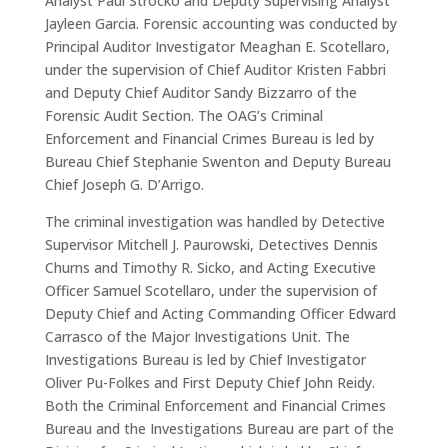
Analyst Paul Strocko and Deputy Supervising Analyst
Jayleen Garcia. Forensic accounting was conducted by
Principal Auditor Investigator Meaghan E. Scotellaro,
under the supervision of Chief Auditor Kristen Fabbri
and Deputy Chief Auditor Sandy Bizzarro of the
Forensic Audit Section. The OAG’s Criminal
Enforcement and Financial Crimes Bureau is led by
Bureau Chief Stephanie Swenton and Deputy Bureau
Chief Joseph G. D’Arrigo.
The criminal investigation was handled by Detective
Supervisor Mitchell J. Paurowski, Detectives Dennis
Churns and Timothy R. Sicko, and Acting Executive
Officer Samuel Scotellaro, under the supervision of
Deputy Chief and Acting Commanding Officer Edward
Carrasco of the Major Investigations Unit. The
Investigations Bureau is led by Chief Investigator
Oliver Pu-Folkes and First Deputy Chief John Reidy.
Both the Criminal Enforcement and Financial Crimes
Bureau and the Investigations Bureau are part of the