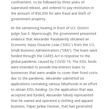
confinement, to be followed by three years of
supervised release, and ordered to pay restitution in
the amount of $50,000 for wire fraud and theft of
government property.
At the sentencing hearing in front of U.S. District
Judge Sue E. Myerscough, the government presented
evidence that Alexander fraudulently obtained an
Economic Injury Disaster Loan (“EIDL”) from the U.S.
Small Business Administration (“SBA”). The loans were
funded through the CARES Act in response to the
global pandemic caused by COVID-19. The EIDL funds
were intended to provide low-interest loans to
businesses that were unable to cover their fixed costs
due to the pandemic. Alexander submitted six
applications containing various falsehoods in an effort
to obtain EIDL funding. On the application that was
accepted and funded, Alexander falsely represented
that he owned and operated a clothing and apparel
business, Paper Junkie Desiner, that had generated