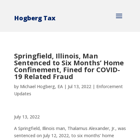
Hogberg Tax
Springfield, Illinois, Man
Sentenced to Six Months’ Home
Confinement, Fined for COVID-
19 Related Fraud
by
Michael Hogberg, EA
|
Jul 13, 2022
|
Enforcement
Updates
July 13, 2022
A Springfield, Illinois man, Thalamus Alexander, Jr., was
sentenced on July 12, 2022, to six months’ home