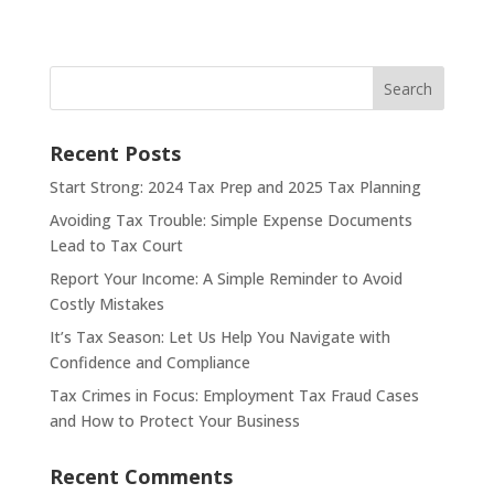
Search
Recent Posts
Start Strong: 2024 Tax Prep and 2025 Tax Planning
Avoiding Tax Trouble: Simple Expense Documents
Lead to Tax Court
Report Your Income: A Simple Reminder to Avoid
Costly Mistakes
It’s Tax Season: Let Us Help You Navigate with
Confidence and Compliance
Tax Crimes in Focus: Employment Tax Fraud Cases
and How to Protect Your Business
Recent Comments