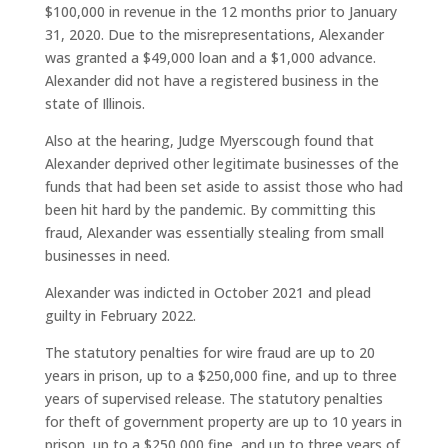
$100,000 in revenue in the 12 months prior to January
31, 2020. Due to the misrepresentations, Alexander
was granted a $49,000 loan and a $1,000 advance.
Alexander did not have a registered business in the
state of Illinois.
Also at the hearing, Judge Myerscough found that
Alexander deprived other legitimate businesses of the
funds that had been set aside to assist those who had
been hit hard by the pandemic. By committing this
fraud, Alexander was essentially stealing from small
businesses in need.
Alexander was indicted in October 2021 and plead
guilty in February 2022.
The statutory penalties for wire fraud are up to 20
years in prison, up to a $250,000 fine, and up to three
years of supervised release. The statutory penalties
for theft of government property are up to 10 years in
prison, up to a $250,000 fine, and up to three years of