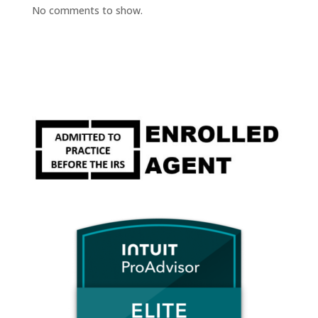
No comments to show.