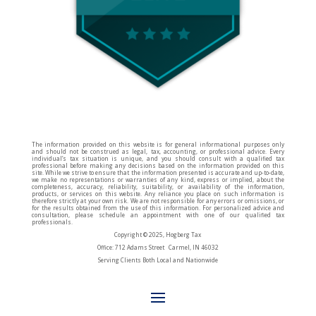
The information provided on this website is for general informational purposes only
and should not be construed as legal, tax, accounting, or professional advice. Every
individual’s tax situation is unique, and you should consult with a qualified tax
professional before making any decisions based on the information provided on this
site. While we strive to ensure that the information presented is accurate and up-to-date,
we make no representations or warranties of any kind, express or implied, about the
completeness, accuracy, reliability, suitability, or availability of the information,
products, or services on this website. Any reliance you place on such information is
therefore strictly at your own risk. We are not responsible for any errors or omissions, or
for the results obtained from the use of this information. For personalized advice and
consultation, please schedule an appointment with one of our qualified tax
professionals.
Copyright © 2025, Hogberg Tax
Office: 712 Adams Street Carmel, IN 46032
Serving Clients Both Local and Nationwide