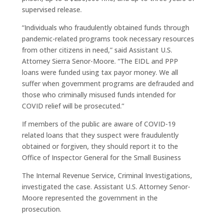
supervised release.
“Individuals who fraudulently obtained funds through
pandemic-related programs took necessary resources
from other citizens in need,” said Assistant U.S.
Attorney Sierra Senor-Moore. “The EIDL and PPP
loans were funded using tax payor money. We all
suffer when government programs are defrauded and
those who criminally misused funds intended for
COVID relief will be prosecuted.”
If members of the public are aware of COVID-19
related loans that they suspect were fraudulently
obtained or forgiven, they should report it to the
Office of Inspector General for the Small Business
The Internal Revenue Service, Criminal Investigations,
investigated the case. Assistant U.S. Attorney Senor-
Moore represented the government in the
prosecution.