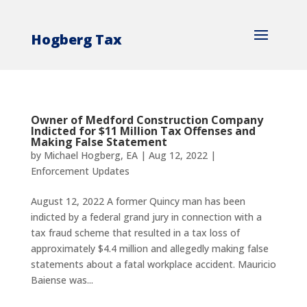
Hogberg Tax
Owner of Medford Construction Company
Indicted for $11 Million Tax Offenses and
Making False Statement
by
Michael Hogberg, EA
|
Aug 12, 2022
|
Enforcement Updates
August 12, 2022 A former Quincy man has been
indicted by a federal grand jury in connection with a
tax fraud scheme that resulted in a tax loss of
approximately $4.4 million and allegedly making false
statements about a fatal workplace accident. Mauricio
Baiense was...