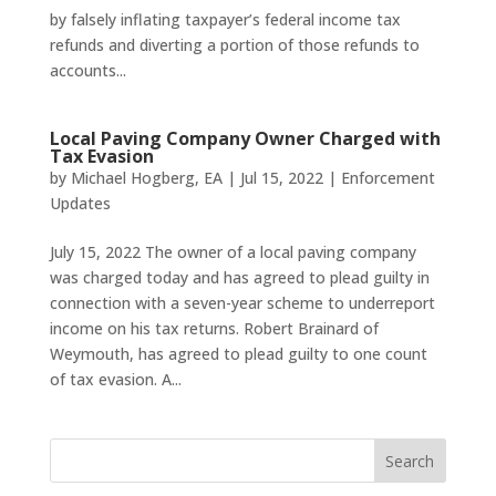
by falsely inflating taxpayer’s federal income tax
refunds and diverting a portion of those refunds to
accounts...
Local Paving Company Owner Charged with
Tax Evasion
by
Michael Hogberg, EA
|
Jul 15, 2022
|
Enforcement
Updates
July 15, 2022 The owner of a local paving company
was charged today and has agreed to plead guilty in
connection with a seven-year scheme to underreport
income on his tax returns. Robert Brainard of
Weymouth, has agreed to plead guilty to one count
of tax evasion. A...
Search