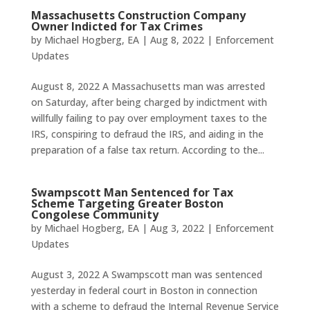
Massachusetts Construction Company
Owner Indicted for Tax Crimes
by
Michael Hogberg, EA
|
Aug 8, 2022
|
Enforcement
Updates
August 8, 2022 A Massachusetts man was arrested
on Saturday, after being charged by indictment with
willfully failing to pay over employment taxes to the
IRS, conspiring to defraud the IRS, and aiding in the
preparation of a false tax return. According to the...
Swampscott Man Sentenced for Tax
Scheme Targeting Greater Boston
Congolese Community
by
Michael Hogberg, EA
|
Aug 3, 2022
|
Enforcement
Updates
August 3, 2022 A Swampscott man was sentenced
yesterday in federal court in Boston in connection
with a scheme to defraud the Internal Revenue Service