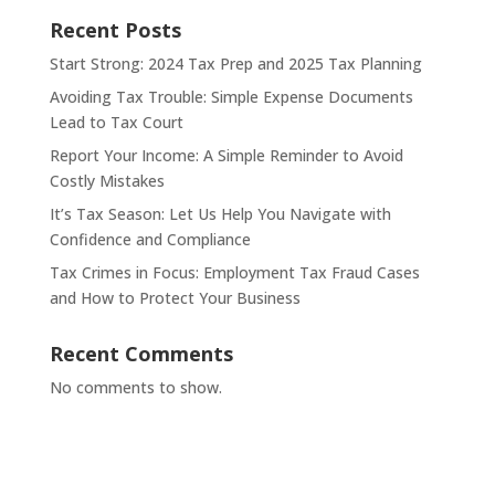
Recent Posts
Start Strong: 2024 Tax Prep and 2025 Tax Planning
Avoiding Tax Trouble: Simple Expense Documents
Lead to Tax Court
Report Your Income: A Simple Reminder to Avoid
Costly Mistakes
It’s Tax Season: Let Us Help You Navigate with
Confidence and Compliance
Tax Crimes in Focus: Employment Tax Fraud Cases
and How to Protect Your Business
Recent Comments
No comments to show.