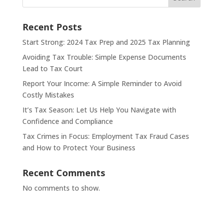
Recent Posts
Start Strong: 2024 Tax Prep and 2025 Tax Planning
Avoiding Tax Trouble: Simple Expense Documents
Lead to Tax Court
Report Your Income: A Simple Reminder to Avoid
Costly Mistakes
It’s Tax Season: Let Us Help You Navigate with
Confidence and Compliance
Tax Crimes in Focus: Employment Tax Fraud Cases
and How to Protect Your Business
Recent Comments
No comments to show.