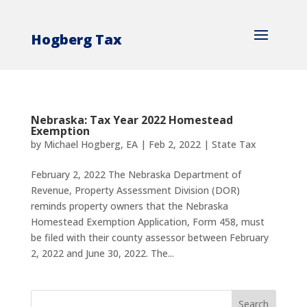
Hogberg Tax
Nebraska: Tax Year 2022 Homestead
Exemption
by
Michael Hogberg, EA
|
Feb 2, 2022
|
State Tax
February 2, 2022 The Nebraska Department of
Revenue, Property Assessment Division (DOR)
reminds property owners that the Nebraska
Homestead Exemption Application, Form 458, must
be filed with their county assessor between February
2, 2022 and June 30, 2022. The...
Search