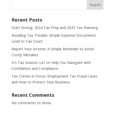
Search
Recent Posts
Start Strong: 2024 Tax Prep and 2025 Tax Planning
Avoiding Tax Trouble: Simple Expense Documents
Lead to Tax Court
Report Your Income: A Simple Reminder to Avoid
Costly Mistakes
It’s Tax Season: Let Us Help You Navigate with
Confidence and Compliance
Tax Crimes in Focus: Employment Tax Fraud Cases
and How to Protect Your Business
Recent Comments
No comments to show.