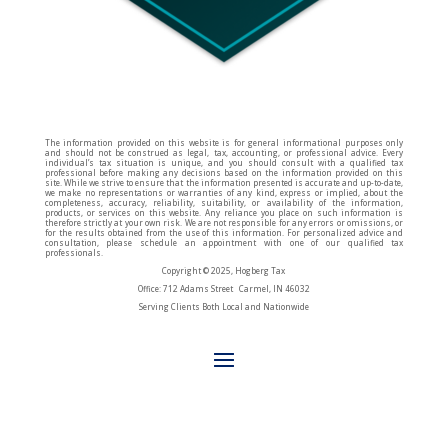
The information provided on this website is for general informational purposes only
and should not be construed as legal, tax, accounting, or professional advice. Every
individual’s tax situation is unique, and you should consult with a qualified tax
professional before making any decisions based on the information provided on this
site. While we strive to ensure that the information presented is accurate and up-to-date,
we make no representations or warranties of any kind, express or implied, about the
completeness, accuracy, reliability, suitability, or availability of the information,
products, or services on this website. Any reliance you place on such information is
therefore strictly at your own risk. We are not responsible for any errors or omissions, or
for the results obtained from the use of this information. For personalized advice and
consultation, please schedule an appointment with one of our qualified tax
professionals.
Copyright © 2025, Hogberg Tax
Office: 712 Adams Street Carmel, IN 46032
Serving Clients Both Local and Nationwide