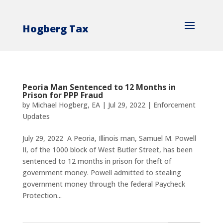
Hogberg Tax
Peoria Man Sentenced to 12 Months in
Prison for PPP Fraud
by
Michael Hogberg, EA
|
Jul 29, 2022
|
Enforcement
Updates
July 29, 2022 A Peoria, Illinois man, Samuel M. Powell
II, of the 1000 block of West Butler Street, has been
sentenced to 12 months in prison for theft of
government money. Powell admitted to stealing
government money through the federal Paycheck
Protection...