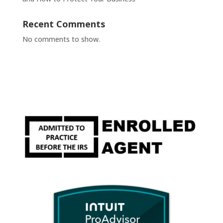
Recent Comments
No comments to show.