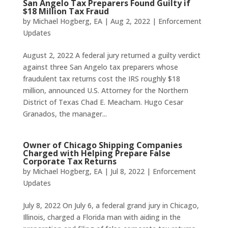
San Angelo Tax Preparers Found Guilty if
$18 Million Tax Fraud
by
Michael Hogberg, EA
|
Aug 2, 2022
|
Enforcement
Updates
August 2, 2022 A federal jury returned a guilty verdict
against three San Angelo tax preparers whose
fraudulent tax returns cost the IRS roughly $18
million, announced U.S. Attorney for the Northern
District of Texas Chad E. Meacham. Hugo Cesar
Granados, the manager...
Owner of Chicago Shipping Companies
Charged with Helping Prepare False
Corporate Tax Returns
by
Michael Hogberg, EA
|
Jul 8, 2022
|
Enforcement
Updates
July 8, 2022 On July 6, a federal grand jury in Chicago,
Illinois, charged a Florida man with aiding in the