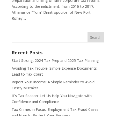
preparation and filing of false corporate tax returns.
According to the indictment, from 2016 to 2017,
Athanasios “Tom” Dimitropoulos, of New Port
Richey,...
Search
Recent Posts
Start Strong: 2024 Tax Prep and 2025 Tax Planning
Avoiding Tax Trouble: Simple Expense Documents
Lead to Tax Court
Report Your Income: A Simple Reminder to Avoid
Costly Mistakes
It’s Tax Season: Let Us Help You Navigate with
Confidence and Compliance
Tax Crimes in Focus: Employment Tax Fraud Cases
and How to Protect Your Business