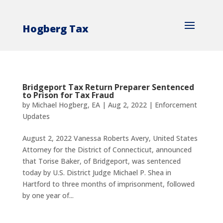
Hogberg Tax
Bridgeport Tax Return Preparer Sentenced
to Prison for Tax Fraud
by
Michael Hogberg, EA
|
Aug 2, 2022
|
Enforcement
Updates
August 2, 2022 Vanessa Roberts Avery, United States
Attorney for the District of Connecticut, announced
that Torise Baker, of Bridgeport, was sentenced
today by U.S. District Judge Michael P. Shea in
Hartford to three months of imprisonment, followed
by one year of...