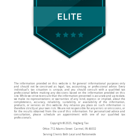
The information provided on this website is for general informational purposes only
and should not be construed as legal, tax, accounting, or professional advice. Every
individual’s tax situation is unique, and you should consult with a qualified tax
professional before making any decisions based on the information provided on this
site. While we strive to ensure that the information presented is accurate and up-to-date,
we make no representations or warranties of any kind, express or implied, about the
completeness, accuracy, reliability, suitability, or availability of the information,
products, or services on this website. Any reliance you place on such information is
therefore strictly at your own risk. We are not responsible for any errors or omissions, or
for the results obtained from the use of this information. For personalized advice and
consultation, please schedule an appointment with one of our qualified tax
professionals.
Copyright © 2025, Hogberg Tax
Office: 712 Adams Street Carmel, IN 46032
Serving Clients Both Local and Nationwide