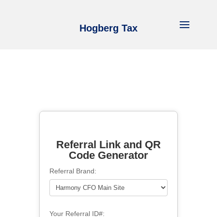
Hogberg Tax
Referral Link and QR
Code Generator
Referral Brand:
Your Referral ID#: