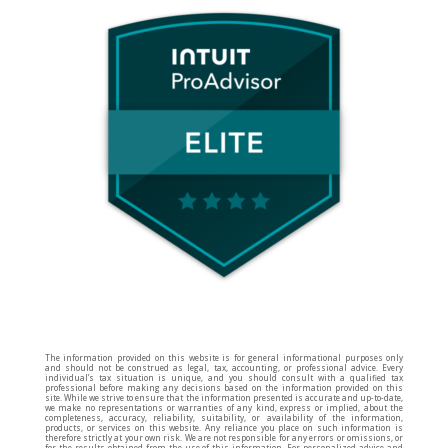
The information provided on this website is for general informational purposes only
and should not be construed as legal, tax, accounting, or professional advice. Every
individual’s tax situation is unique, and you should consult with a qualified tax
professional before making any decisions based on the information provided on this
site. While we strive to ensure that the information presented is accurate and up-to-date,
we make no representations or warranties of any kind, express or implied, about the
completeness, accuracy, reliability, suitability, or availability of the information,
products, or services on this website. Any reliance you place on such information is
therefore strictly at your own risk. We are not responsible for any errors or omissions, or
for the results obtained from the use of this information. For personalized advice and