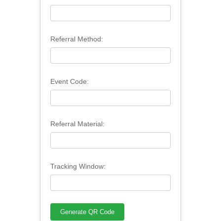
Referral Method:
Event Code:
Referral Material:
Tracking Window: