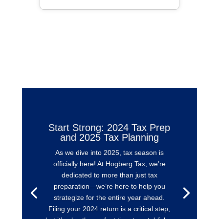
Start Strong: 2024 Tax Prep
and 2025 Tax Planning
As we dive into 2025, tax season is
officially here! At Hogberg Tax, we’re
dedicated to more than just tax
preparation—we’re here to help you
strategize for the entire year ahead.
Filing your 2024 return is a critical step,