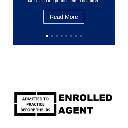
but it’s also the perfect time to establish...
Read More