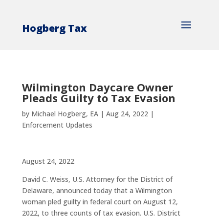
Hogberg Tax
Wilmington Daycare Owner
Pleads Guilty to Tax Evasion
by
Michael Hogberg, EA
|
Aug 24, 2022
|
Enforcement Updates
August 24, 2022
David C. Weiss, U.S. Attorney for the District of
Delaware, announced today that a Wilmington
woman pled guilty in federal court on August 12,
2022, to three counts of tax evasion. U.S. District