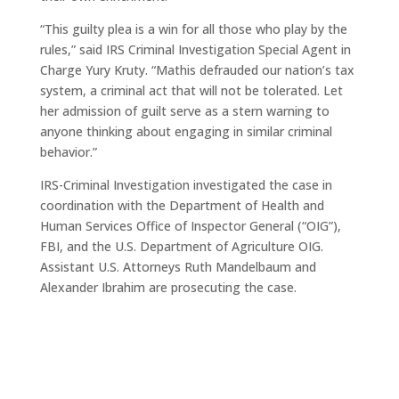
“This guilty plea is a win for all those who play by the
rules,” said IRS Criminal Investigation Special Agent in
Charge Yury Kruty. “Mathis defrauded our nation’s tax
system, a criminal act that will not be tolerated. Let
her admission of guilt serve as a stern warning to
anyone thinking about engaging in similar criminal
behavior.”
IRS-Criminal Investigation investigated the case in
coordination with the Department of Health and
Human Services Office of Inspector General (“OIG”),
FBI, and the U.S. Department of Agriculture OIG.
Assistant U.S. Attorneys Ruth Mandelbaum and
Alexander Ibrahim are prosecuting the case.