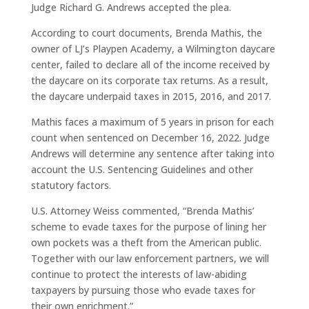
Judge Richard G. Andrews accepted the plea.
According to court documents, Brenda Mathis, the
owner of LJ’s Playpen Academy, a Wilmington daycare
center, failed to declare all of the income received by
the daycare on its corporate tax returns. As a result,
the daycare underpaid taxes in 2015, 2016, and 2017.
Mathis faces a maximum of 5 years in prison for each
count when sentenced on December 16, 2022. Judge
Andrews will determine any sentence after taking into
account the U.S. Sentencing Guidelines and other
statutory factors.
U.S. Attorney Weiss commented, “Brenda Mathis’
scheme to evade taxes for the purpose of lining her
own pockets was a theft from the American public.
Together with our law enforcement partners, we will
continue to protect the interests of law-abiding
taxpayers by pursuing those who evade taxes for
their own enrichment.”